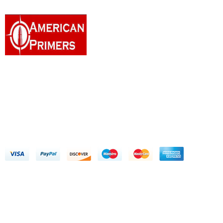
Welcome to American Primers, a distinguished American
enterprise committed to delivering a seamless digital experience
for customers seeking to purchase firearms and ammunition.
Address: 10909 Sanden Dr Dallas, TX 75238